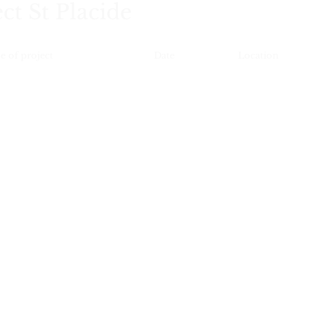
ct St Placide
e of project
Date
Location
Renovation
2025
Paris 75006