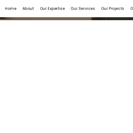
Home
About
Our Expertise
Our Services
Our Projects
O