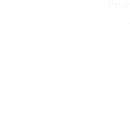
Proje
Typ