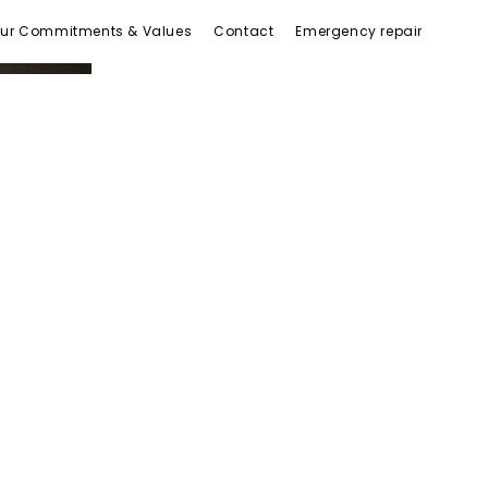
ur Commitments & Values
Contact
Emergency repair